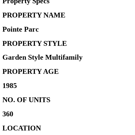
Property Specs
PROPERTY NAME
Pointe Parc
PROPERTY STYLE
Garden Style Multifamily
PROPERTY AGE
1985
NO. OF UNITS
360
LOCATION