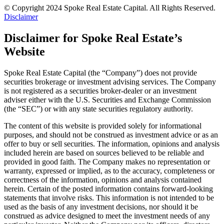
© Copyright 2024 Spoke Real Estate Capital. All Rights Reserved.
Disclaimer
Disclaimer for Spoke Real Estate’s
Website
Spoke Real Estate Capital (the “Company”) does not provide
securities brokerage or investment advising services. The Company
is not registered as a securities broker-dealer or an investment
adviser either with the U.S. Securities and Exchange Commission
(the “SEC”) or with any state securities regulatory authority.
The content of this website is provided solely for informational
purposes, and should not be construed as investment advice or as an
offer to buy or sell securities. The information, opinions and analysis
included herein are based on sources believed to be reliable and
provided in good faith. The Company makes no representation or
warranty, expressed or implied, as to the accuracy, completeness or
correctness of the information, opinions and analysis contained
herein. Certain of the posted information contains forward-looking
statements that involve risks. This information is not intended to be
used as the basis of any investment decisions, nor should it be
construed as advice designed to meet the investment needs of any