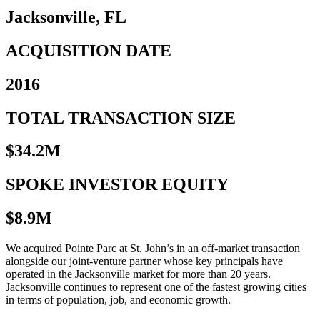
Jacksonville, FL
ACQUISITION DATE
2016
TOTAL TRANSACTION SIZE
$34.2M
SPOKE INVESTOR EQUITY
$8.9M
We acquired Pointe Parc at St. John’s in an off-market transaction
alongside our joint-venture partner whose key principals have
operated in the Jacksonville market for more than 20 years.
Jacksonville continues to represent one of the fastest growing cities
in terms of population, job, and economic growth.