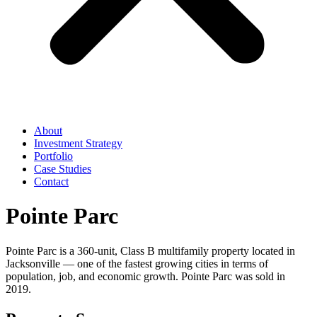
About
Investment Strategy
Portfolio
Case Studies
Contact
Pointe Parc
Pointe Parc is a 360-unit, Class B multifamily property located in
Jacksonville — one of the fastest growing cities in terms of
population, job, and economic growth. Pointe Parc was sold in
2019.