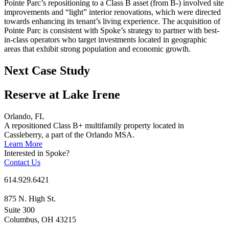
Pointe Parc’s repositioning to a Class B asset (from B-) involved site
improvements and “light” interior renovations, which were directed
towards enhancing its tenant’s living experience. The acquisition of
Pointe Parc is consistent with Spoke’s strategy to partner with best-
in-class operators who target investments located in geographic
areas that exhibit strong population and economic growth.
Next Case Study
Reserve at Lake Irene
Orlando, FL
A repositioned Class B+ multifamily property located in
Cassleberry, a part of the Orlando MSA.
Learn More
Interested in Spoke?
Contact Us
614.929.6421
875 N. High St.
Suite 300
Columbus, OH 43215