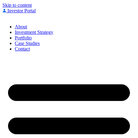
Skip to content
Investor Portal
About
Investment Strategy
Portfolio
Case Studies
Contact